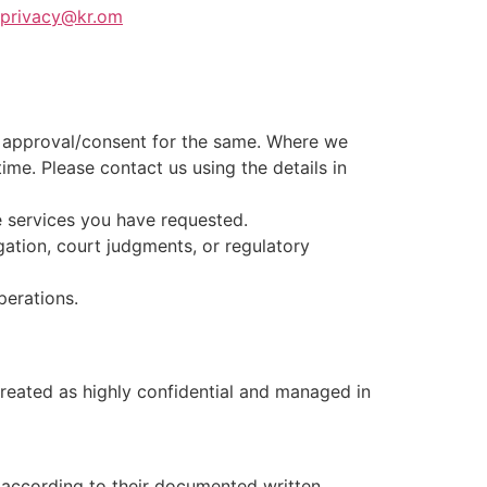
privacy@kr.om
ic approval/consent for the same. Where we
ime. Please contact us using the details in
e services you have requested.
gation, court judgments, or regulatory
perations.
treated as highly confidential and managed in
 according to their documented written