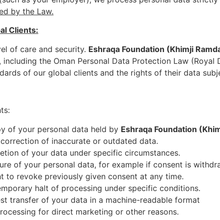
ed by the Law.
l Clients:
vel of care and security.
Eshraqa Foundation (Khimji Ram
s, including the Oman Personal Data Protection Law (Royal
dards of our global clients and the rights of their data subj
ts:
py of your personal data held by
Eshraqa Foundation (Kh
correction of inaccurate or outdated data.
letion of your data under specific circumstances.
ure of your personal data, for example if consent is withdr
ht to revoke previously given consent at any time.
emporary halt of processing under specific conditions.
est transfer of your data in a machine-readable format
rocessing for direct marketing or other reasons.