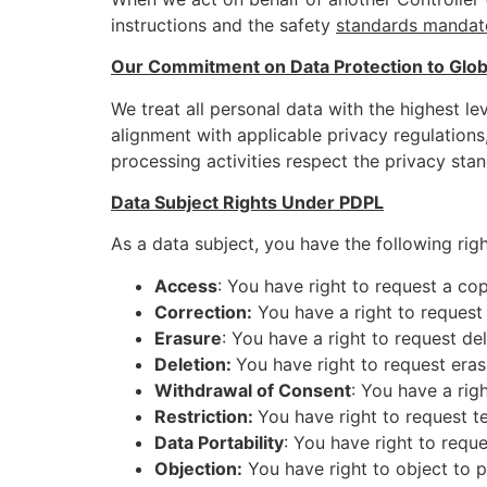
instructions and the safety
standards mandat
Our Commitment on Data Protection to Globa
We treat all personal data with the highest le
alignment with applicable privacy regulation
processing activities respect the privacy stan
Data Subject Rights Under PDPL
As a data subject, you have the following righ
Access
: You have right to request a co
Correction:
You have a right to request 
Erasure
: You have a right to request de
Deletion:
You have right to request eras
Withdrawal of Consent
: You have a rig
Restriction:
You have right to request t
Data Portability
: You have right to requ
Objection:
You have right to object to p