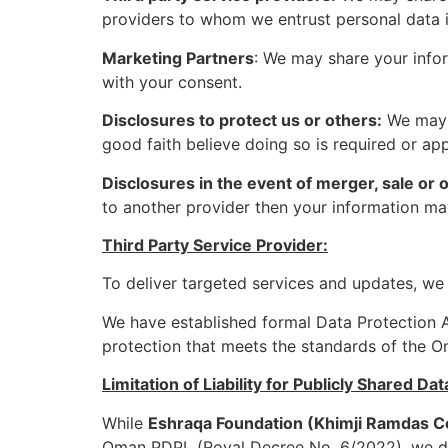
providers to whom we entrust personal data in
Marketing Partners
: We may share your infor
with your consent.
Disclosures to protect us or others:
We may a
good faith believe doing so is required or ap
Disclosures in the event of merger, sale or 
to another provider then your information may
Third Party Service Provider:
To deliver targeted services and updates, we 
We have established formal Data Protection Ag
protection that meets the standards of the 
Limitation of Liability for Publicly Shared Dat
While
Eshraqa Foundation (Khimji Ramdas 
Oman PDPL (Royal Decree No. 6/2022), we do 