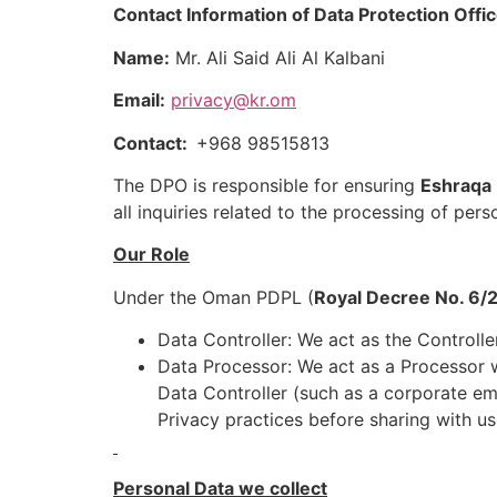
Contact Information of Data Protection Offi
Name:
Mr. Ali Said Ali Al Kalbani
Email:
privacy@kr.om
Contact:
+968 98515813
The DPO is responsible for ensuring
Eshraqa
all inquiries related to the processing of pers
Our Role
Under the Oman PDPL (
Royal Decree No. 6/
Data Controller: We act as the Controll
Data Processor: We act as a Processor w
Data Controller (such as a corporate em
Privacy practices before sharing with us
Personal Data we collect