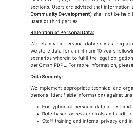
sections. Users are advised that information 
Community Development)
shall not be held 
users or third parties.
Retention of Personal Data:
We retain your personal data only as long as n
we store data for a minimum 10 years followin
scenarios wherein to fulfil the legal obligati
per Oman PDPL. For more information, please r
Data Security:
We implement appropriate technical and organ
personal identifiable information) against un
Encryption of personal data at rest and 
Role-based access controls and audit l
Staff training and internal privacy and