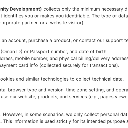
nity Development)
collects only the minimum necessary da
 identifies you or makes you identifiable. The type of dat
corporate partner, or a website visitor).
or an account, purchase a product, or contact our support t
r (Oman ID) or Passport number, and date of birth.
dress, mobile number, and physical billing/delivery address
payment card info (collected securely for transactions).
ookies and similar technologies to collect technical data.
ata, browser type and version, time zone setting, and oper
se our website, products, and services (e.g., pages viewed 
s. However, in some scenarios, we only collect personal dat
. This information is used strictly for its intended purpose