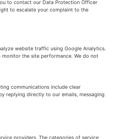
ou to contact our Data Protection Officer
right to escalate your complaint to the
alyze website traffic using Google Analytics.
to monitor the site performance. We do not
keting communications include clear
y replying directly to our emails, messaging
vice providers. The categories of service