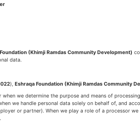
cer
 Foundation (Khimji Ramdas Community Development)
co
onal data.
2022
),
Eshraqa Foundation (Khimji Ramdas Community D
er when we determine the purpose and means of processing 
hen we handle personal data solely on behalf of, and acco
ployer or partner). When we play a role of a processor we 
.