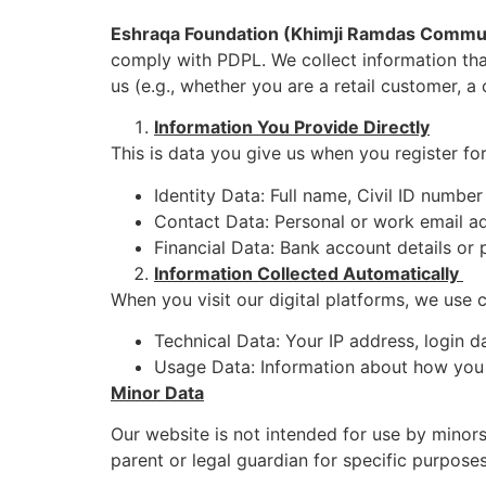
Eshraqa Foundation (Khimji Ramdas Commu
comply with PDPL. We collect information that
us (e.g., whether you are a retail customer, a 
Information You Provide Directly
This is data you give us when you register f
Identity Data: Full name, Civil ID numbe
Contact Data: Personal or work email ad
Financial Data: Bank account details or 
Information Collected Automatically
When you visit our digital platforms, we use c
Technical Data: Your IP address, login d
Usage Data: Information about how you u
Minor Data
Our website is not intended for use by minor
parent or legal guardian for specific purposes