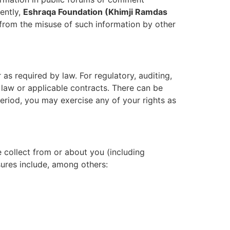
ently,
Eshraqa Foundation (Khimji Ramdas
 from the misuse of such information by other
 as required by law. For regulatory, auditing,
 law or applicable contracts. There can be
 period, you may exercise any of your rights as
 collect from or about you (including
sures include, among others: