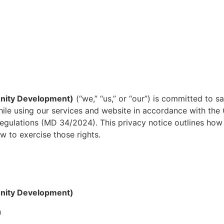
nity Development)
(“we,” “us,” or “our”) is committed to 
 while using our services and website in accordance with t
egulations (MD 34/2024). This privacy notice outlines how 
w to exercise those rights.
nity Development)
n