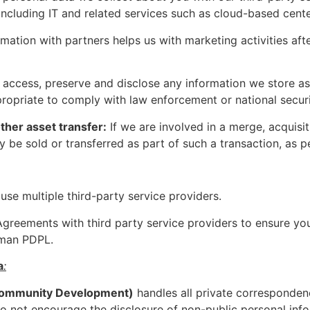
cluding IT and related services such as cloud-based center
mation with partners helps us with marketing activities af
ccess, preserve and disclose any information we store asso
propriate to comply with law enforcement or national secur
other asset transfer:
If we are involved in a merge, acquisiti
 be sold or transferred as part of such a transaction, as p
use multiple third-party service providers.
reements with third party service providers to ensure your
Oman PDPL.
a
:
Community Development)
handles all private corresponden
not encourage the disclosure of non-public personal inf