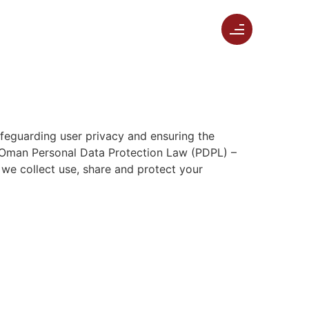
safeguarding user privacy and ensuring the
he Oman Personal Data Protection Law (PDPL) –
we collect use, share and protect your