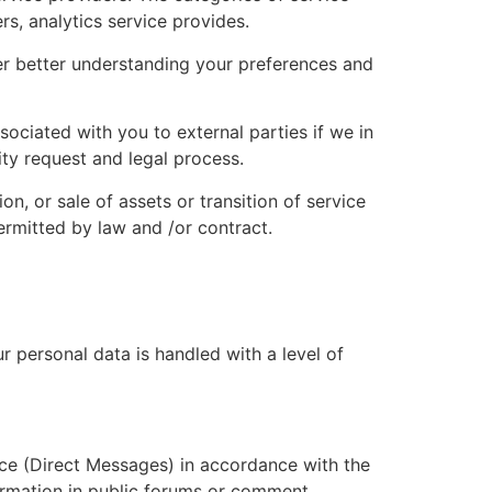
s, analytics service provides.
ter better understanding your preferences and
ciated with you to external parties if we in
ity request and legal process.
on, or sale of assets or transition of service
ermitted by law and /or contract.
 personal data is handled with a level of
ce (Direct Messages) in accordance with the
ormation in public forums or comment