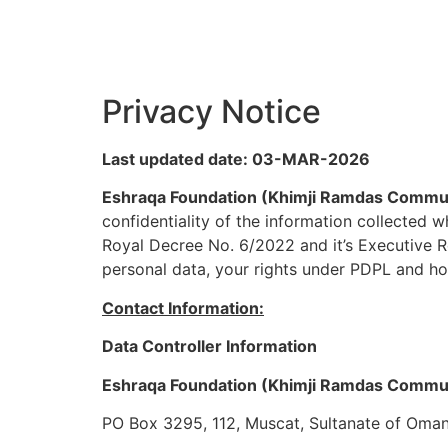
Privacy Notice
Last updated date: 03-MAR-2026
Eshraqa Foundation (Khimji Ramdas Commu
confidentiality of the information collected
Royal Decree No. 6/2022 and it’s Executive R
personal data, your rights under PDPL and ho
Contact Information:
Data Controller Information
Eshraqa Foundation (Khimji Ramdas Commu
PO Box 3295, 112, Muscat, Sultanate of Oma