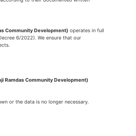
das Community Development)
operates in full
 Decree 6/2022). We ensure that our
ects.
imji Ramdas Community Development)
awn or the data is no longer necessary.