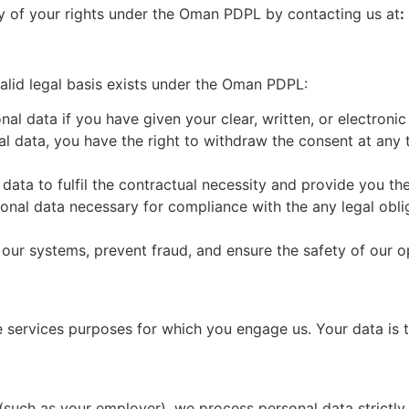
y of your rights under the Oman PDPL by contacting us at
:
lid legal basis exists under the Oman PDPL:
nal data if you have given your clear, written, or electron
l data, you have the right to withdraw the consent at any t
data to fulfil the contractual necessity and provide you th
onal data necessary for compliance with the any legal obli
 our systems, prevent fraud, and ensure the safety of our o
e services purposes for which you engage us. Your data is 
(such as your employer), we process personal data strictly