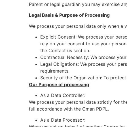
Parent or legal guardian you may exercise an
Legal Basis & Purpose of Processing
We process your personal data only when a va
Explicit Consent: We process your perso
rely on your consent to use your persona
the Contact us section.
Contractual Necessity: We process your 
Legal Obligations: We process your pers
requirements.
Security of the Organization: To protect
Our Purpose of processing
As a Data Controller:
We process your personal data strictly for th
full accordance with the Oman PDPL.
As a Data Processor:
When we act on behalf of another Controller 