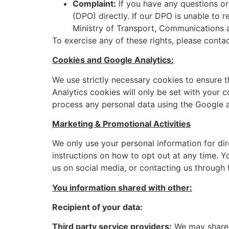
Complaint:
If you have any questions or
(DPO) directly. If our DPO is unable to 
Ministry of Transport, Communications 
To exercise any of these rights, please conta
Cookies and Google Analytics:
We use strictly necessary cookies to ensure t
Analytics cookies will only be set with your 
process any personal data using the Google a
Marketing & Promotional Activities
We only use your personal information for dir
instructions on how to opt out at any time. 
us on social media, or contacting us through 
You information shared with other:
Recipient of your data:
Third party service providers:
We may share p