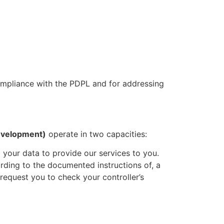
mpliance with the PDPL and for addressing
evelopment)
operate in two capacities:
your data to provide our services to you.
rding to the documented instructions of, a
request you to check your controller’s