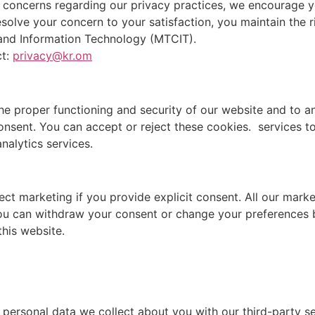
 concerns regarding our privacy practices, we encourage y
resolve your concern to your satisfaction, you maintain the 
and Information Technology (MTCIT).
ct:
privacy@kr.om
he proper functioning and security of our website and to an
consent. You can accept or reject these cookies. services 
nalytics services.
ect marketing if you provide explicit consent. All our mar
You can withdraw your consent or change your preferences b
this website.
ersonal data we collect about you with our third-party ser