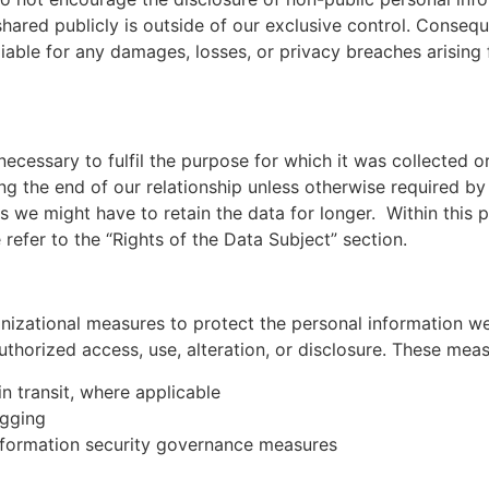
shared publicly is outside of our exclusive control. Consequ
liable for any damages, losses, or privacy breaches arising
ecessary to fulfil the purpose for which it was collected or
g the end of our relationship unless otherwise required by
ons we might have to retain the data for longer. Within this
efer to the “Rights of the Data Subject” section.
izational measures to protect the personal information we
authorized access, use, alteration, or disclosure. These mea
in transit, where applicable
ogging
 information security governance measures