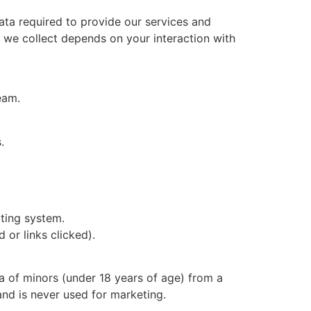
ta required to provide our services and
a we collect depends on your interaction with
eam.
.
ating system.
or links clicked).
a of minors (under 18 years of age) from a
 and is never used for marketing.