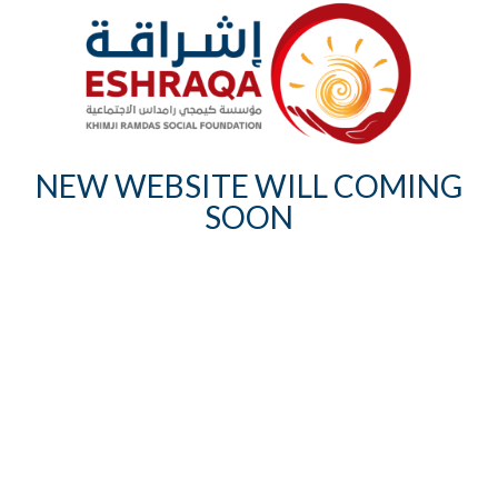
NEW WEBSITE WILL COMING
SOON